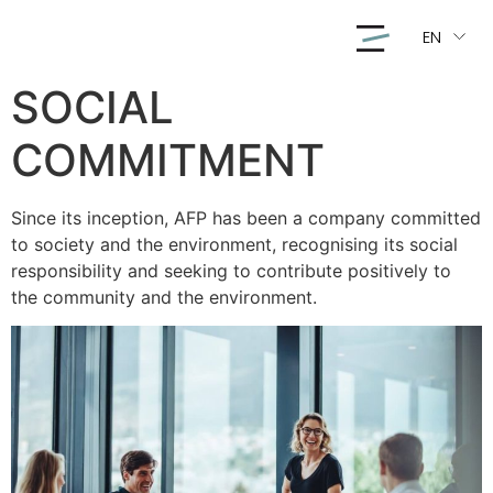
EN
SOCIAL
COMMITMENT
Since its inception, AFP has been a company committed
to society and the environment, recognising its social
responsibility and seeking to contribute positively to
the community and the environment.