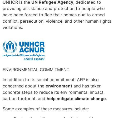
UNHCR is the
UN Refugee Agency
, dedicated to
providing assistance and protection to people who
have been forced to flee their homes due to armed
conflict, persecution, violence, and other human rights
violations.
ENVIRONMENTAL COMMITMENT
In addition to its social commitment, AFP is also
concerned about the
environment
and has taken
concrete steps to reduce its environmental impact,
carbon footprint, and
help mitigate climate change
.
Some examples of these measures include: