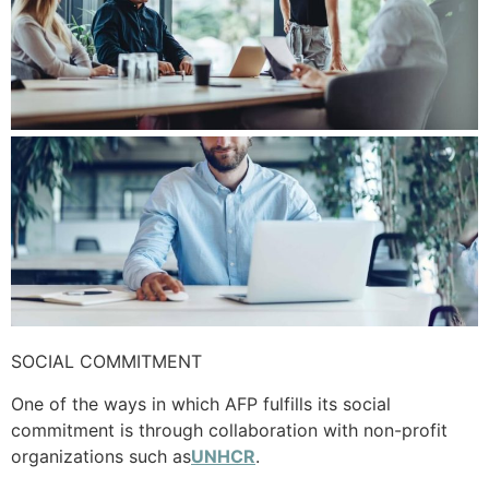
SOCIAL COMMITMENT
One of the ways in which AFP fulfills its social
commitment is through collaboration with non-profit
organizations such as
UNHCR
.