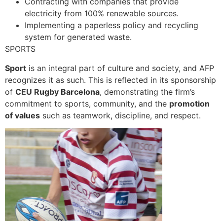
Contracting with companies that provide
electricity from 100% renewable sources.
Implementing a paperless policy and recycling
system for generated waste.
SPORTS
Sport
is an integral part of culture and society, and AFP
recognizes it as such. This is reflected in its sponsorship
of
CEU Rugby Barcelona
, demonstrating the firm’s
commitment to sports, community, and the
promotion
of values
such as teamwork, discipline, and respect.