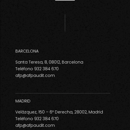
BARCELONA
Santa Teresa, 8, 08012, Barcelona
Teléfono 932 384 670
afp@afpaudit.com
MADRID
Velázquez, 150 – 6º Derecha, 28002, Madrid
Teléfono 932 384 670
afp@afpaudit.com